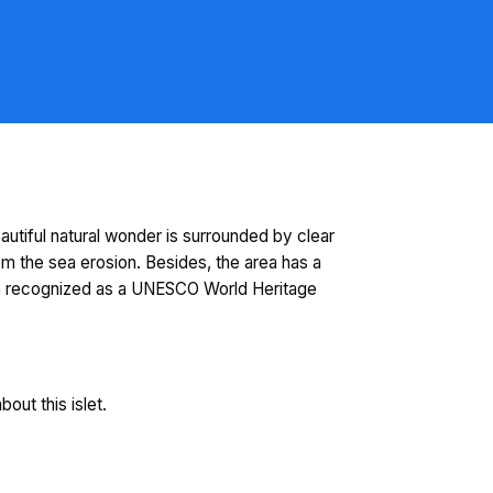
autiful natural wonder is surrounded by clear
m the sea erosion. Besides, the area has a
been recognized as a UNESCO World Heritage
out this islet.