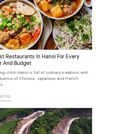
est Restaurants In Hanoi For Every
e And Budget
ng chính Hanoi is full of culinary traditions with
nfluence of Chinese, Japanese and French
s...
 MORE