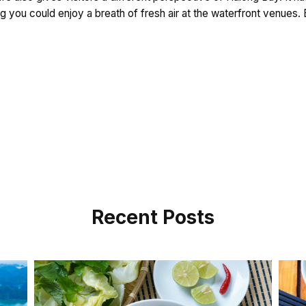
ing you could enjoy a breath of fresh air at the waterfront venues
Recent Posts