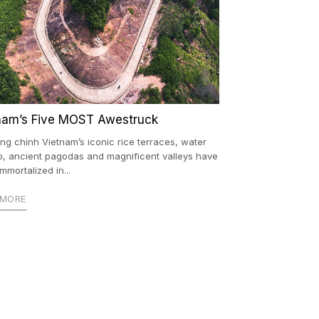
nam’s Five MOST Awestruck
ng chính Vietnam’s iconic rice terraces, water
o, ancient pagodas and magnificent valleys have
mmortalized in...
 MORE