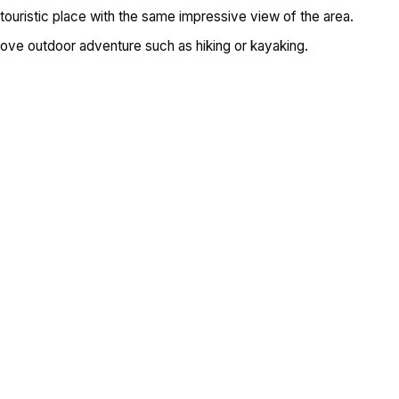
ouristic place with the same impressive view of the area.
 love outdoor adventure such as hiking or kayaking.