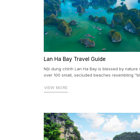
Lan Ha Bay Travel Guide
Nội dung chính Lan Ha Bay is blessed by nature 
over 100 small, secluded beaches resembling “blu
VIEW MORE