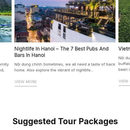
Nightlife In Hanoi – The 7 Best Pubs And
Viet
Bars In Hanoi
Nội du
buffal
rnity
Nội dung chính Sometimes, we all need a taste of back
been i
ed,
home. Also explore the vibrant of nightlife...
VIEW
VIEW MORE
Suggested Tour Packages