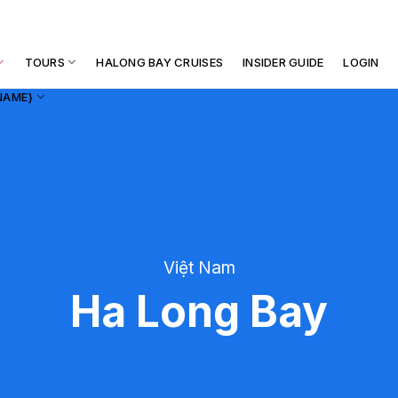
TOURS
HALONG BAY CRUISES
INSIDER GUIDE
LOGIN
NAME}
Việt Nam
Ha Long Bay