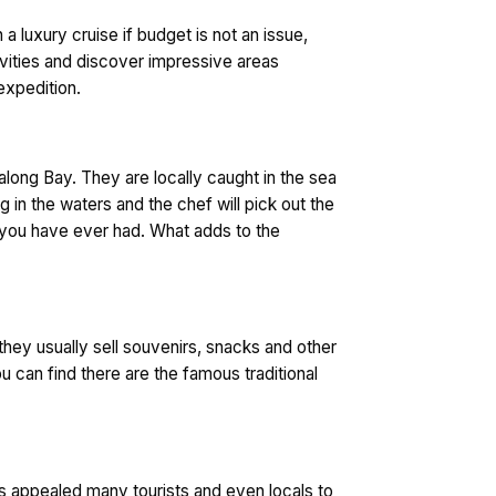
 luxury cruise if budget is not an issue,
ivities and discover impressive areas
expedition.
Halong Bay. They are locally caught in the sea
g in the waters and the chef will pick out the
h you have ever had. What adds to the
 they usually sell souvenirs, snacks and other
u can find there are the famous traditional
has appealed many tourists and even locals to