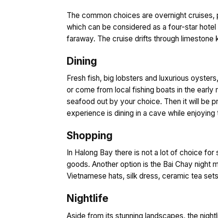
The common choices are overnight cruises, pro
which can be considered as a four-star hotel 
faraway. The cruise drifts through limestone 
Dining
Fresh fish, big lobsters and luxurious oysters
or come from local fishing boats in the early 
seafood out by your choice. Then it will be p
experience is dining in a cave while enjoying 
Shopping
In Halong Bay there is not a lot of choice for
goods. Another option is the Bai Chay night ma
Vietnamese hats, silk dress, ceramic tea sets
Nightlife
Aside from its stunning landscapes, the nightl