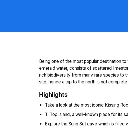
Being one of the most popular destination to 
emerald water, consists of scattered limesto
rich biodiversity from many rare species to 
site, hence a trip to the north is not complete
Highlights
Take a look at the most iconic Kissing Rock
Ti Top island, a well-known place for its 
Explore the Sung Sot cave which is filled 