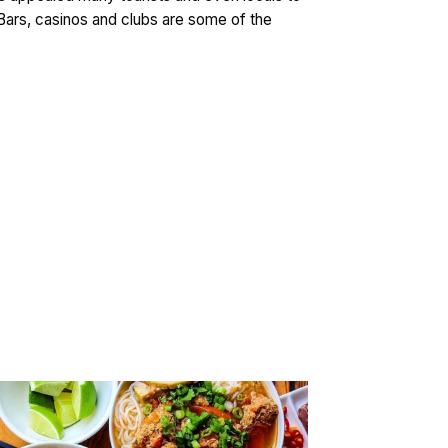
. Bars, casinos and clubs are some of the