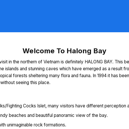
Welcome To Halong Bay
visit in the northern of Vietnam is definitely HALONG BAY. This be
ne islands and stunning caves which have emerged as a result fro
tropical forests sheltering many flora and fauna. In 1994 it has 
 without seeing this place.
s/Fighting Cocks Islet, many visitors have different perception ab
sandy beaches and beautiful panoramic view of the bay.
with unimaginable rock formations.