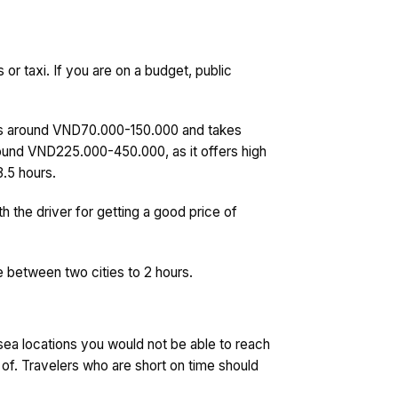
or taxi. If you are on a budget, public
us is around VND70.000-150.000 and takes
 around VND225.000-450.000, as it offers high
3.5 hours.
th the driver for getting a good price of
 between two cities to 2 hours.
 sea locations you would not be able to reach
 of. Travelers who are short on time should