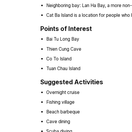
Neighboring bay: Lan Ha Bay, a more non-t
Cat Ba Island is a location for people who
Points of Interest
Bai Tu Long Bay
Thien Cung Cave
Co To Island
Tuan Chau Island
Suggested Activities
Overnight cruise
Fishing village
Beach barbeque
Cave dining
Scuba diving