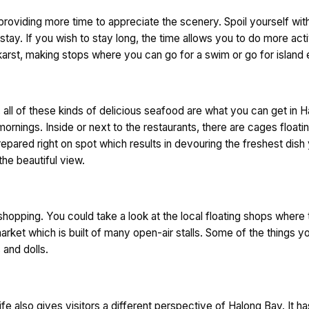
viding more time to appreciate the scenery. Spoil yourself with a
stay. If you wish to stay long, the time allows you to do more act
karst, making stops where you can go for a swim or go for island 
, all of these kinds of delicious seafood are what you can get in 
mornings. Inside or next to the restaurants, there are cages floatin
repared right on spot which results in devouring the freshest dis
the beautiful view.
 shopping. You could take a look at the local floating shops where
rket which is built of many open-air stalls. Some of the things yo
 and dolls.
ife also gives visitors a different perspective of Halong Bay. It 