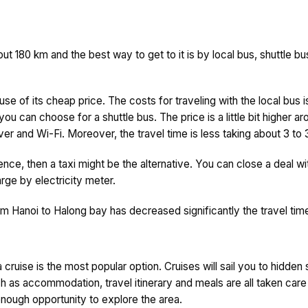
 180 km and the best way to get to it is by local bus, shuttle bus 
ause of its cheap price. The costs for traveling with the local b
you can choose for a shuttle bus. The price is a little bit higher
er and Wi-Fi. Moreover, the travel time is less taking about 3 to 
rence, then a taxi might be the alternative. You can close a deal wi
ge by electricity meter.
 Hanoi to Halong bay has decreased significantly the travel time
cruise is the most popular option. Cruises will sail you to hidden
ch as accommodation, travel itinerary and meals are all taken care
u enough opportunity to explore the area.