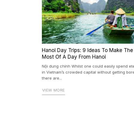
Hanoi Day Trips: 9 Ideas To Make The
Most Of A Day From Hanoi
Nội dung chính Whilst one could easily spend ete
in Vietnam’s crowded capital without getting bor
there are...
VIEW MORE