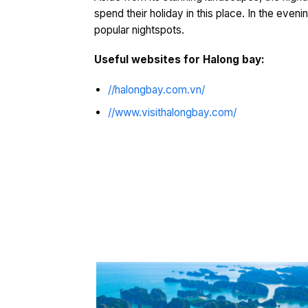
spend their holiday in this place. In the even
popular nightspots.
Useful websites for Halong bay:
//halongbay.com.vn/
//www.visithalongbay.com/