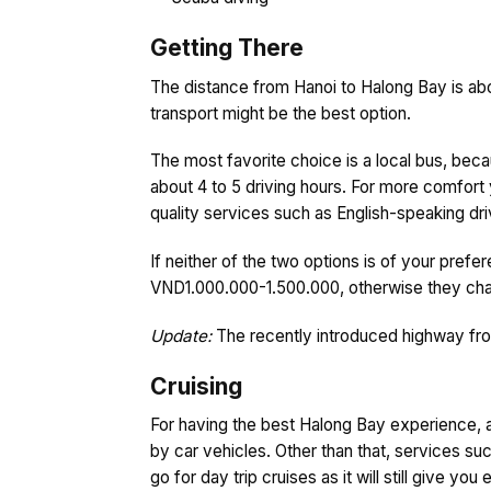
Getting There
The distance from Hanoi to Halong Bay is about
transport might be the best option.
The most favorite choice is a local bus, bec
about 4 to 5 driving hours. For more comfort 
quality services such as English-speaking driv
If neither of the two options is of your prefe
VND1.000.000-1.500.000, otherwise they char
Update:
The recently introduced highway from
Cruising
For having the best Halong Bay experience, a 
by car vehicles. Other than that, services su
go for day trip cruises as it will still give yo