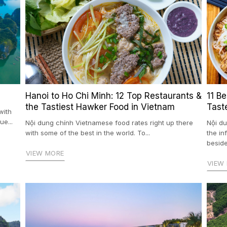
Hanoi to Ho Chi Minh: 12 Top Restaurants &
11 B
the Tastiest Hawker Food in Vietnam
Tast
with
e...
Nội dung chính Vietnamese food rates right up there
Nội du
with some of the best in the world. To...
the i
beside
VIEW MORE
VIEW