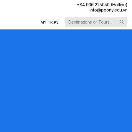
+84 936 225050 (Hotline)
info@peony.edu.vn
Search
MY TRIPS
for: