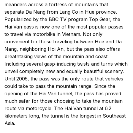
meanders across a fortress of mountains that
separate Da Nang from Lang Co in Hue province.
Popularized by the BBC TV program Top Gear, the
Hai Van pass is now one of the most popular passes
to travel via motorbike in Vietnam. Not only
convenient for those traveling between Hue and Da
Nang, neighboring Hoi An, but the pass also offers
breathtaking views of the mountain and coast.
Including several gasp-inducing twists and turns which
unveil completely new and equally beautiful scenery.
Until 2005, the pass was the only route that vehicles
could take to pass the mountain range. Since the
opening of the Hai Van tunnel, the pass has proved
much safer for those choosing to take the mountain
route via motorcycle. The Hai Van tunnel at 6.2
kilometers long, the tunnel is the longest in Southeast
Asia.