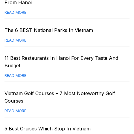
From Hanoi
READ MORE
The 6 BEST National Parks In Vietnam
READ MORE
11 Best Restaurants In Hanoi For Every Taste And
Budget
READ MORE
Vietnam Golf Courses – 7 Most Noteworthy Golf
Courses
READ MORE
5 Best Cruises Which Stop In Vietnam