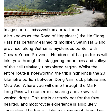
Image source: missivesfromabroad.com
Also knows as ‘the Road of Happiness’, the Ha Giang
Pass has certainly earned its moniker. Set in Ha Giang
province, along Vietnam’s mysterious border with
China’s Yunan Province. Hundreds of hairpin turns will
take you through the staggering mountains and valleys
of this still relatively unexplored region. Whilst the
entire route is noteworthy, the trip’s highlight is the 20-
kilometre portion between Dong Van rock plateau and
Meo Vac. Where you will climb through the Ma Pi
Lang Pass with numerous, soaring above several
vertical drops. This trip is certainly not for the faint-
hearted, and motorcycle experience is absolutely
imperative. The trip will take a minimum of three days,