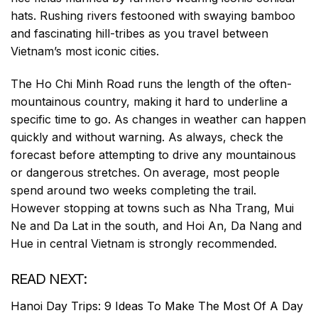
hats. Rushing rivers festooned with swaying bamboo
and fascinating hill-tribes as you travel between
Vietnam’s most iconic cities.
The Ho Chi Minh Road runs the length of the often-
mountainous country, making it hard to underline a
specific time to go. As changes in weather can happen
quickly and without warning. As always, check the
forecast before attempting to drive any mountainous
or dangerous stretches. On average, most people
spend around two weeks completing the trail.
However stopping at towns such as Nha Trang, Mui
Ne and Da Lat in the south, and Hoi An, Da Nang and
Hue in central Vietnam is strongly recommended.
READ NEXT:
Hanoi Day Trips: 9 Ideas To Make The Most Of A Day