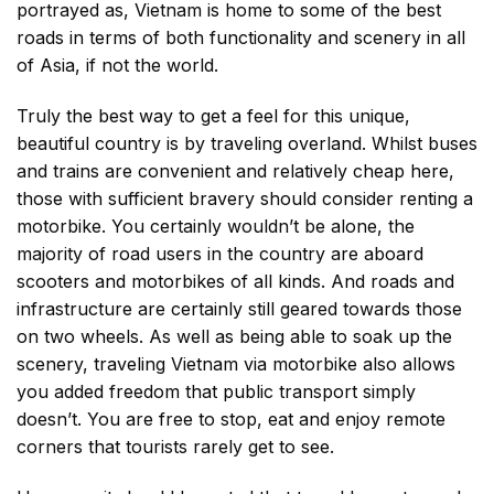
portrayed as, Vietnam is home to some of the best
roads in terms of both functionality and scenery in all
of Asia, if not the world.
Truly the best way to get a feel for this unique,
beautiful country is by traveling overland. Whilst buses
and trains are convenient and relatively cheap here,
those with sufficient bravery should consider renting a
motorbike. You certainly wouldn’t be alone, the
majority of road users in the country are aboard
scooters and motorbikes of all kinds. And roads and
infrastructure are certainly still geared towards those
on two wheels. As well as being able to soak up the
scenery, traveling Vietnam via motorbike also allows
you added freedom that public transport simply
doesn’t. You are free to stop, eat and enjoy remote
corners that tourists rarely get to see.