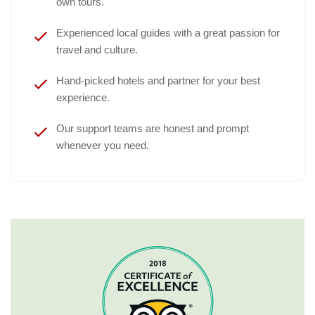
own tours.
Experienced local guides with a great passion for
travel and culture.
Hand-picked hotels and partner for your best
experience.
Our support teams are honest and prompt
whenever you need.