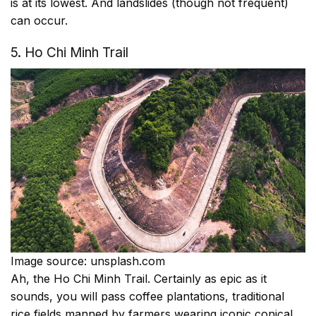
is at its lowest. And landslides (though not frequent)
can occur.
5. Ho Chi Minh Trail
Image source: unsplash.com
Ah, the Ho Chi Minh Trail. Certainly as epic as it
sounds, you will pass coffee plantations, traditional
rice fields manned by farmers wearing iconic conical