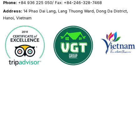
Phone:
+84 936 225 050/ Fax: +84-246-328-7468
Address:
14 Phao Dai Lang, Lang Thuong Ward, Dong Da District,
Hanoi, Vietnam