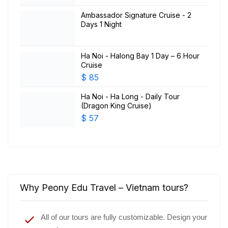
Ambassador Signature Cruise - 2
Days 1 Night
Ha Noi - Halong Bay 1 Day – 6 Hour
Cruise
$
85
Ha Noi - Ha Long - Daily Tour
(Dragon King Cruise)
$
57
Why Peony Edu Travel – Vietnam tours?
All of our tours are fully customizable. Design your