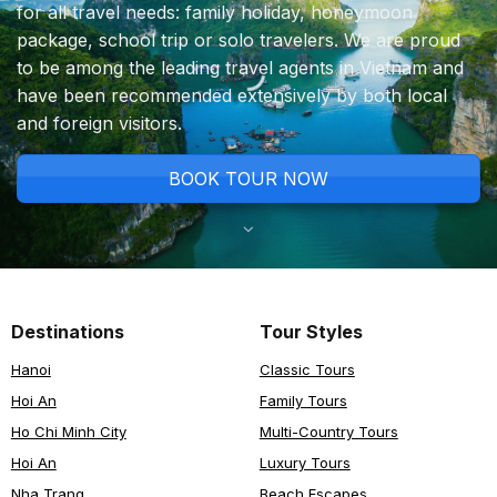
for all travel needs: family holiday, honeymoon
package, school trip or solo travelers. We are proud
to be among the leading travel agents in Vietnam and
have been recommended extensively by both local
and foreign visitors.
BOOK TOUR NOW
Destinations
Tour Styles
Hanoi
Classic Tours
Hoi An
Family Tours
Ho Chi Minh City
Multi-Country Tours
Hoi An
Luxury Tours
Nha Trang
Beach Escapes