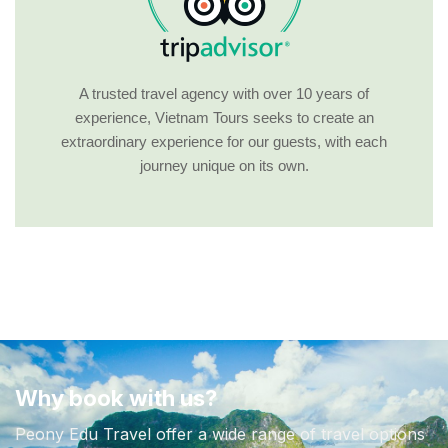
A trusted travel agency with over 10 years of
experience, Vietnam Tours seeks to create an
extraordinary experience for our guests, with each
journey unique on its own.
Why book with us?
Peony Edu Travel offer a wide range of travel options