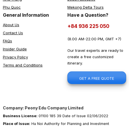
Phu Quoc
Mekong Delta Tours
General Information
Have a Question?
About Us
+84 936 225 050
Contact Us
(8.00 AM-22.00 PM, GMT +7)
FAQs
Insider Guide
Our travel experts are ready to
create a free customized
Privacy Policy
itinerary.
Terms and Conditions
GET A FREE QUOTE
Company: Peony Edu Company Limited
Business License:
01100 185 39 Date of Issue 02/06/2022
Place of Issue:
Ha Noi Authority for Planning and Investment