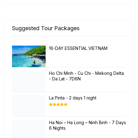
Suggested Tour Packages
16-DAY ESSENTIAL VIETNAM
Ho Chi Minh - Cu Chi - Mekong Delta
- Da Lat - 7D6N
La Pinta - 2 days 1 night
Rated
5.00
out of 5
Ha Noi – Ha Long – Ninh Binh - 7 Days
6 Nights