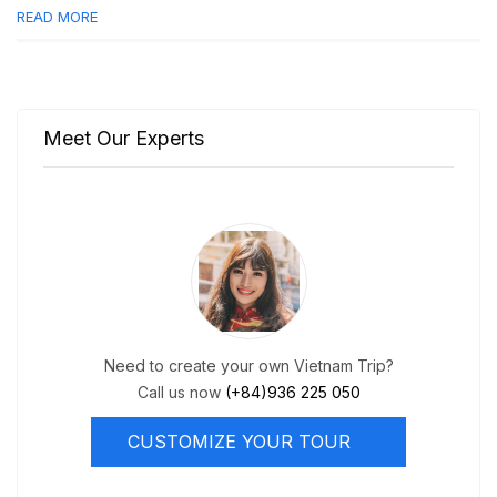
READ MORE
Meet Our Experts
Need to create your own Vietnam Trip?
Call us now
(+84)936 225 050
CUSTOMIZE YOUR TOUR