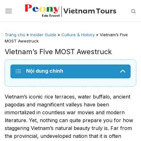
Skip
to
content
Trang chủ
»
Insider Guide
»
Culture & History
»
Vietnam’s Five
MOST Awestruck
Vietnam’s Five MOST Awestruck
Nội dung chính
Vietnam’s iconic rice terraces, water buffalo, ancient
pagodas and magnificent valleys have been
immortalized in countless war movies and modern
literature. Yet, nothing can quite prepare you for how
staggering Vietnam’s natural beauty truly is. Far from
the provincial, undeveloped nation that it is often