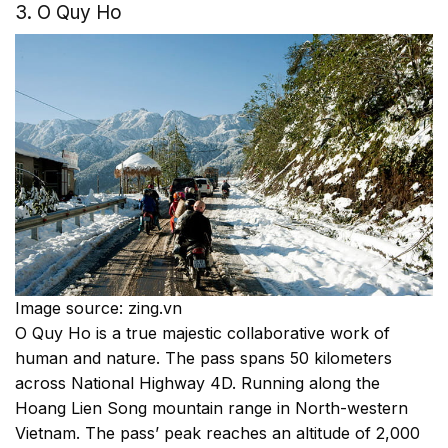
3. O Quy Ho
Image source: zing.vn
O Quy Ho is a true majestic collaborative work of
human and nature. The pass spans 50 kilometers
across National Highway 4D. Running along the
Hoang Lien Song mountain range in North-western
Vietnam. The pass’ peak reaches an altitude of 2,000