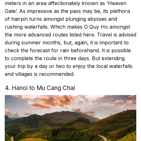
meters in an area affectionately known as ‘Heaven
Gate’. As impressive as the pass may be, its plethora
of hairpin turns amongst plunging abysses and
rushing waterfalls. Which makes O Quy Ho amongst
the more advanced routes listed here. Travel is advised
during summer months, but, again, it is important to
check the forecast for rain beforehand. It is possible
to complete the route in three days. But extending
your trip by a day or two to enjoy the local waterfalls
and villages is recommended.
4. Hanoi to Mu Cang Chai