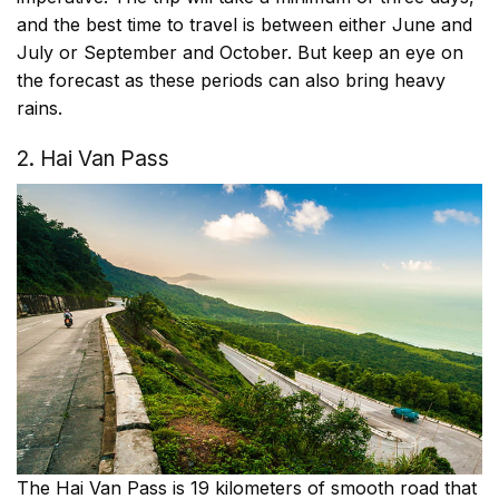
and the best time to travel is between either June and
July or September and October. But keep an eye on
the forecast as these periods can also bring heavy
rains.
2. Hai Van Pass
The Hai Van Pass is 19 kilometers of smooth road that