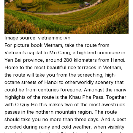
Image source: vietnammoi.vn
For picture book Vietnam, take the route from
Vietnam’s capital to Mu Cang, a highland commune in
Yen Bai province, around 280 kilometers from Hanoi.
Home to the most beautiful rice terraces in Vietnam,
the route will take you from the screeching, high-
octane streets of Hanoi to otherworldly scenery that
could be from centuries foregone. Amongst the many
highlights of the route is the Khau Pha Pass. Together
with O Quy Ho this makes two of the most awestruck
passes in the nothern mountain region. The route
should take you no more than three days. And is best
avoided during rainy and cold weather, when visibility