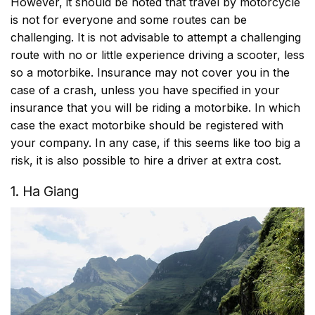
However, it should be noted that travel by motorcycle
is not for everyone and some routes can be
challenging. It is not advisable to attempt a challenging
route with no or little experience driving a scooter, less
so a motorbike. Insurance may not cover you in the
case of a crash, unless you have specified in your
insurance that you will be riding a motorbike. In which
case the exact motorbike should be registered with
your company. In any case, if this seems like too big a
risk, it is also possible to hire a driver at extra cost.
1. Ha Giang