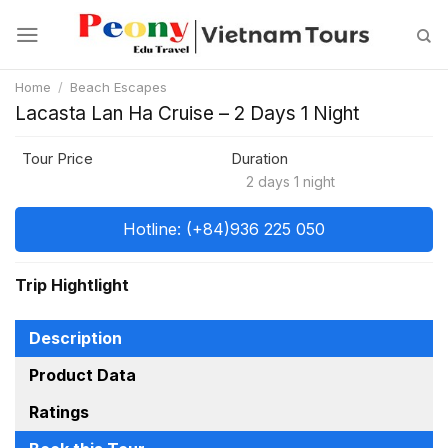
Skip
to
content
Home
/
Beach Escapes
Lacasta Lan Ha Cruise – 2 Days 1 Night
Tour Price
Duration
2 days 1 night
Hotline: (+84)936 225 050
Trip Hightlight
Description
Product Data
Ratings