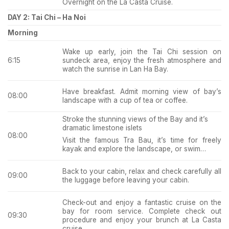
Overnight on the La Casta Cruise.
DAY 2: Tai Chi – Ha Noi
Morning
Wake up early, join the Tai Chi session on
sundeck area, enjoy the fresh atmosphere and
6:15
watch the sunrise in Lan Ha Bay.
Have breakfast. Admit morning view of bay’s
08:00
landscape with a cup of tea or coffee.
Stroke the stunning views of the Bay and it’s
dramatic limestone islets
08:00
Visit the famous Tra Bau, it’s time for freely
kayak and explore the landscape, or swim…
Back to your cabin, relax and check carefully all
09:00
the luggage before leaving your cabin.
Check-out and enjoy a fantastic cruise on the
bay for room service. Complete check out
09:30
procedure and enjoy your brunch at La Casta
cruise.