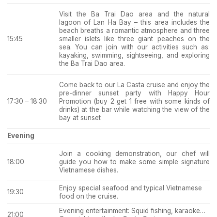
Visit the Ba Trai Dao area and the natural
lagoon of Lan Ha Bay – this area includes the
beach breaths a romantic atmosphere and
three
smaller islets like three giant peaches on the
15:45
sea. You can join with our activities such as:
kayaking, swimming, sightseeing, and exploring
the Ba Trai Dao area.
Come back to our La Casta cruise and enjoy the
pre-dinner sunset party with Happy Hour
Promotion (buy 2 get 1 free with some kinds of
17:30 – 18:30
drinks) at the bar while watching the view of the
bay at sunset
Evening
Join a cooking demonstration, our chef will
guide you how to make some simple signature
18:00
Vietnamese dishes.
Enjoy special seafood and typical Vietnamese
19:30
food on the cruise.
Evening entertainment: Squid fishing, karaoke…
21:00