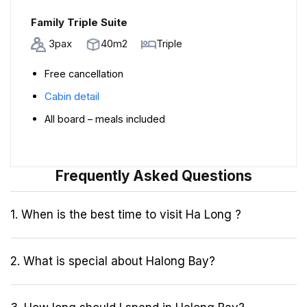
Family Triple Suite
3pax
40m2
Triple
Free cancellation
Cabin detail
All board – meals included
Frequently Asked Questions
1. When is the best time to visit Ha Long ?
2. What is special about Halong Bay?