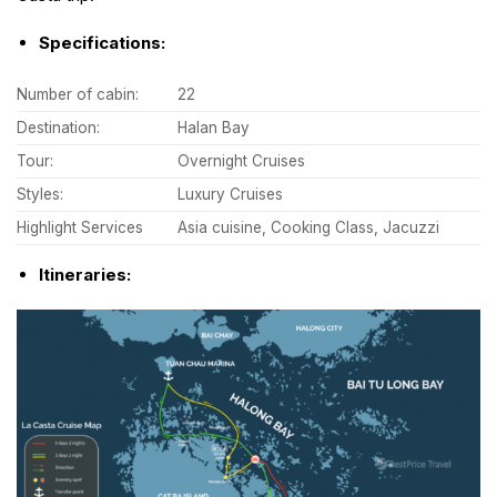
Specifications:
Number of cabin:
22
Destination:
Halan Bay
Tour:
Overnight Cruises
Styles:
Luxury Cruises
Highlight Services
Asia cuisine, Cooking Class, Jacuzzi
Itineraries: