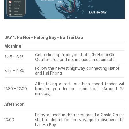
DAY 1: Ha Noi – Halong Bay – Ba Trai Dao
Morning
Get picked up from your hotel (In Hanoi Old
7:45 – 8:15
Quarter area and not included in cabin rate).
Follow the newest highway connecting Hanoi
8:15 – 11:30
and Hai Phong.
After taking a rest, our high-speed tender will
transfer you to the main boat (Around 25
11:30 – 12:00
minutes).
Afternoon
Enjoy a lunch in the restaurant. La Casta Cruise
start to depart for the voyage to discover the
13:00
Lan Ha Bay.