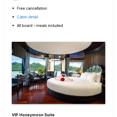
Free cancellation
Cabin detail
All board – meals included
VIP Honeymoon Suite