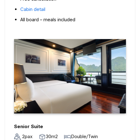
Cabin detail
All board – meals included
Senior Suite
2pax
30m2
Double/Twin