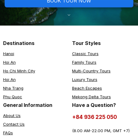
BOOK TOUR NOW
Destinations
Tour Styles
Hanoi
Classic Tours
Hoi An
Family Tours
Ho Chi Minh City
Multi-Country Tours
Hoi An
Luxury Tours
Nha Trang
Beach Escapes
Phu Quoc
Mekong Delta Tours
General Information
Have a Question?
About Us
+84 936 225 050
Contact Us
(8.00 AM-22.00 PM, GMT +7)
FAQs