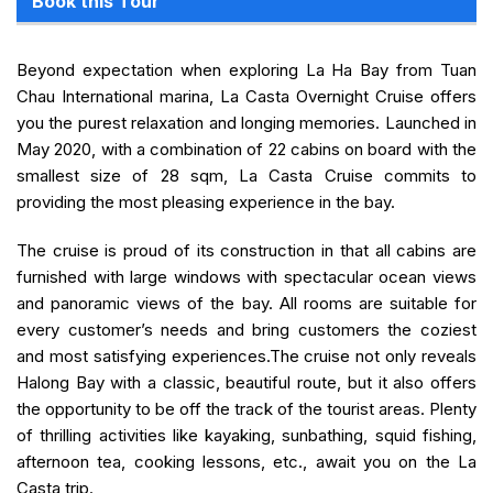
Book this Tour
Beyond expectation when exploring La Ha Bay from Tuan
Chau International marina, La Casta Overnight Cruise offers
you the purest relaxation and longing memories. Launched in
May 2020, with a combination of 22 cabins on board with the
smallest size of 28 sqm, La Casta Cruise commits to
providing the most pleasing experience in the bay.
The cruise is proud of its construction in that all cabins are
furnished with large windows with spectacular ocean views
and panoramic views of the bay. All rooms are suitable for
every customer’s needs and bring customers the coziest
and most satisfying experiences.The cruise not only reveals
Halong Bay with a classic, beautiful route, but it also offers
the opportunity to be off the track of the tourist areas. Plenty
of thrilling activities like kayaking, sunbathing, squid fishing,
afternoon tea, cooking lessons, etc., await you on the La
Casta trip.