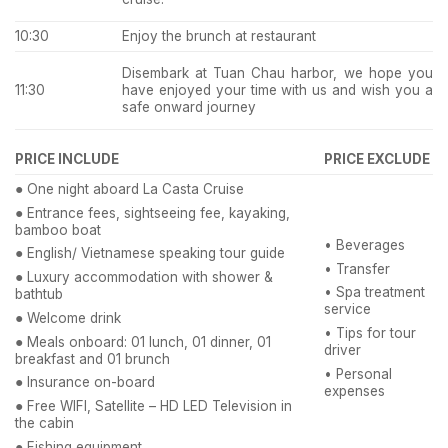
10:30
Enjoy the brunch at restaurant
Disembark at Tuan Chau harbor, we hope you
have enjoyed your time with us and wish you a
11:30
safe onward journey
PRICE INCLUDE
PRICE EXCLUDE
●
One night aboard La Casta Cruise
●
Entrance fees, sightseeing fee, kayaking,
bamboo boat
• Beverages
●
English/ Vietnamese speaking tour guide
• Transfer
●
Luxury accommodation with shower &
• Spa treatment
bathtub
service
●
Welcome drink
• Tips for tour
●
Meals onboard: 01 lunch, 01 dinner, 01
driver
breakfast and 01 brunch
• Personal
●
Insurance on-board
expenses
●
Free WIFI, Satellite – HD LED Television in
the cabin
●
Fishing equipment