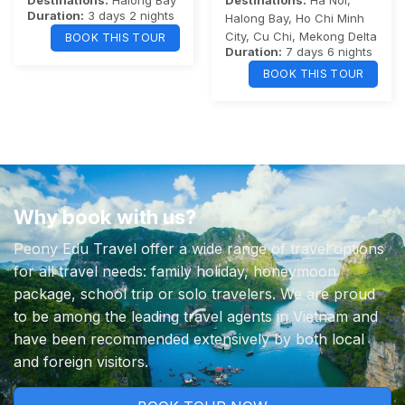
Destinations:
Halong Bay
Destinations:
Ha Noi
,
Duration:
3 days 2 nights
Halong Bay
,
Ho Chi Minh
City
,
Cu Chi
,
Mekong Delta
BOOK THIS TOUR
Duration:
7 days 6 nights
BOOK THIS TOUR
Why book with us?
Peony Edu Travel offer a wide range of travel options
for all travel needs: family holiday, honeymoon
package, school trip or solo travelers. We are proud
to be among the leading travel agents in Vietnam and
have been recommended extensively by both local
and foreign visitors.