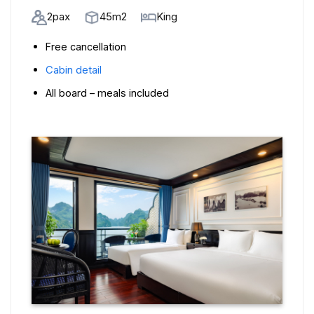
2pax
45m2
King
Free cancellation
Cabin detail
All board – meals included