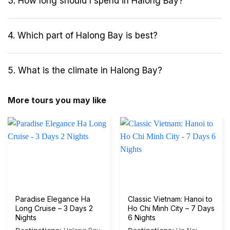
3. How long should I spend in Halong Bay?
4. Which part of Halong Bay is best?
5. What is the climate in Halong Bay?
More tours you may like
Paradise Elegance Ha
Classic Vietnam: Hanoi to
Long Cruise – 3 Days 2
Ho Chi Minh City – 7 Days
Nights
6 Nights