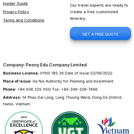
Insider Guide
Our travel experts are ready to
create a free customized
Privacy Policy
itinerary.
Terms and Conditions
GET A FREE QUOTE
Company: Peony Edu Company Limited
Business License:
01100 185 39 Date of Issue 02/06/2022
Place of Issue:
Ha Noi Authority for Planning and Investment
Phone:
+84 936 225 050/ Fax: +84-246-328-7468
Address:
14 Phao Dai Lang, Lang Thuong Ward, Dong Da District,
Hanoi, Vietnam