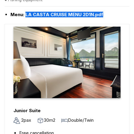
Menu:
LA CASTA CRUISE MENU 2D1N.pdf
Junior Suite
2pax
30m2
Double/Twin
Free cancellation