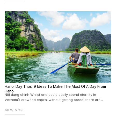
Hanoi Day Trips: 9 Ideas To Make The Most Of A Day From
Hanoi
Nội dung chính Whilst one could easily spend eternity in
Vietnam’s crowded capital without getting bored, there are...
VIEW MORE