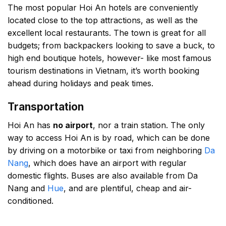
The most popular Hoi An hotels are conveniently
located close to the top attractions, as well as the
excellent local restaurants. The town is great for all
budgets; from backpackers looking to save a buck, to
high end boutique hotels, however- like most famous
tourism destinations in Vietnam, it’s worth booking
ahead during holidays and peak times.
Transportation
Hoi An has
no airport
, nor a train station. The only
way to access Hoi An is by road, which can be done
by driving on a motorbike or taxi from neighboring
Da
Nang
, which does have an airport with regular
domestic flights. Buses are also available from Da
Nang and
Hue
, and are plentiful, cheap and air-
conditioned.