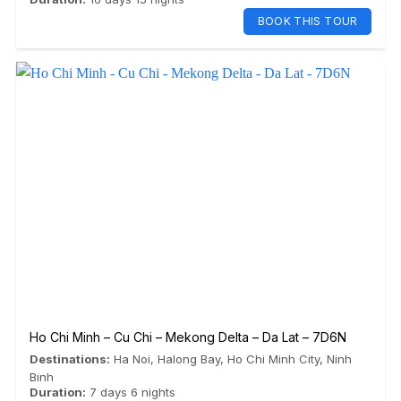
BOOK THIS TOUR
Ho Chi Minh – Cu Chi – Mekong Delta – Da Lat – 7D6N
Destinations:
Ha Noi
,
Halong Bay
,
Ho Chi Minh City
,
Ninh
Binh
Duration:
7 days 6 nights