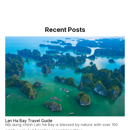
Recent Posts
Lan Ha Bay Travel Guide
Nội dung chính Lan Ha Bay is blessed by nature with over 100