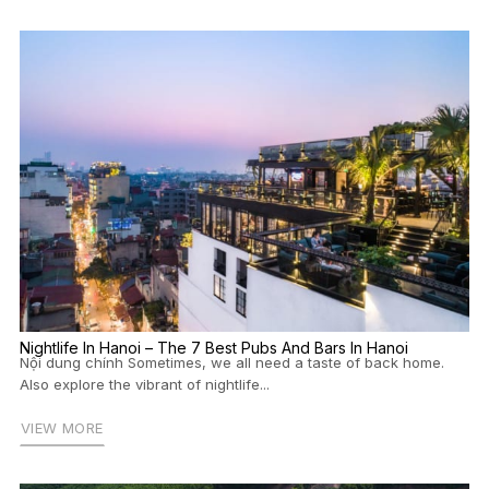
Nightlife In Hanoi – The 7 Best Pubs And Bars In Hanoi
Nội dung chính Sometimes, we all need a taste of back home.
Also explore the vibrant of nightlife...
VIEW MORE