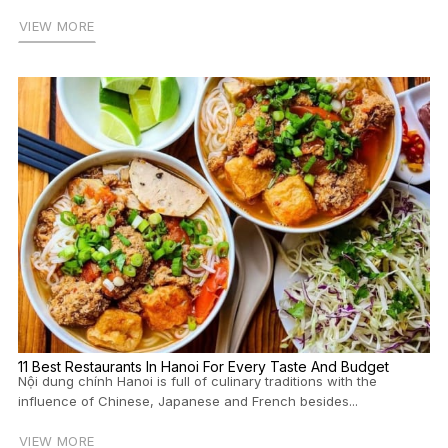
VIEW MORE
11 Best Restaurants In Hanoi For Every Taste And Budget
Nội dung chính Hanoi is full of culinary traditions with the
influence of Chinese, Japanese and French besides...
VIEW MORE