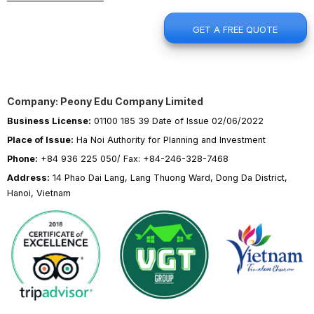
GET A FREE QUOTE
Company: Peony Edu Company Limited
Business License:
01100 185 39 Date of Issue 02/06/2022
Place of Issue:
Ha Noi Authority for Planning and Investment
Phone:
+84 936 225 050/ Fax: +84-246-328-7468
Address:
14 Phao Dai Lang, Lang Thuong Ward, Dong Da District,
Hanoi, Vietnam