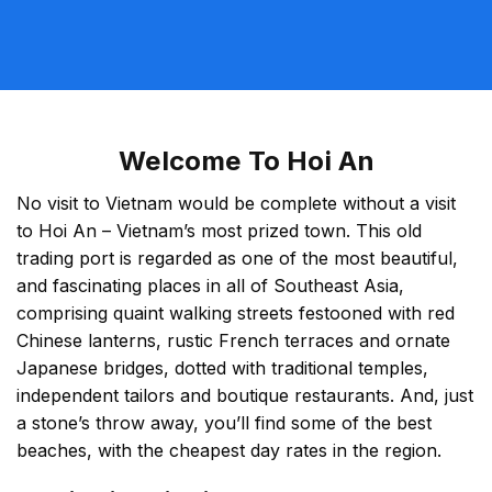
Welcome To Hoi An
No visit to Vietnam would be complete without a visit
to Hoi An – Vietnam’s most prized town. This old
trading port is regarded as one of the most beautiful,
and fascinating places in all of Southeast Asia,
comprising quaint walking streets festooned with red
Chinese lanterns, rustic French terraces and ornate
Japanese bridges, dotted with traditional temples,
independent tailors and boutique restaurants. And, just
a stone’s throw away, you’ll find some of the best
beaches, with the cheapest day rates in the region.