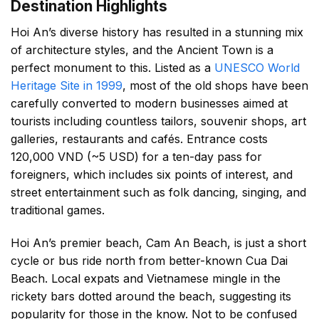
Destination Highlights
Hoi An’s diverse history has resulted in a stunning mix
of architecture styles, and the Ancient Town is a
perfect monument to this. Listed as a
UNESCO World
Heritage Site in 1999
, most of the old shops have been
carefully converted to modern businesses aimed at
tourists including countless tailors, souvenir shops, art
galleries, restaurants and cafés. Entrance costs
120,000 VND (~5 USD) for a ten-day pass for
foreigners, which includes six points of interest, and
street entertainment such as folk dancing, singing, and
traditional games.
Hoi An’s premier beach, Cam An Beach, is just a short
cycle or bus ride north from better-known Cua Dai
Beach. Local expats and Vietnamese mingle in the
rickety bars dotted around the beach, suggesting its
popularity for those in the know. Not to be confused