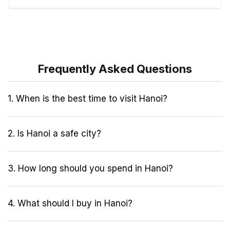
Frequently Asked Questions
1. When is the best time to visit Hanoi?
2. Is Hanoi a safe city?
3. How long should you spend in Hanoi?
4. What should I buy in Hanoi?