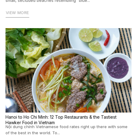
small, secluded beaches resembling “blue...
VIEW MORE
Hanoi to Ho Chi Minh: 12 Top Restaurants & the Tastiest
Hawker Food in Vietnam
Nội dung chính Vietnamese food rates right up there with some
of the best in the world. To...