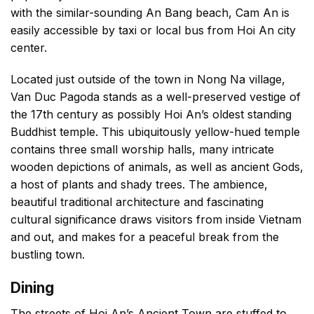
with the similar-sounding An Bang beach, Cam An is
easily accessible by taxi or local bus from Hoi An city
center.
Located just outside of the town in Nong Na village,
Van Duc Pagoda stands as a well-preserved vestige of
the 17th century as possibly Hoi An’s oldest standing
Buddhist temple. This ubiquitously yellow-hued temple
contains three small worship halls, many intricate
wooden depictions of animals, as well as ancient Gods,
a host of plants and shady trees. The ambience,
beautiful traditional architecture and fascinating
cultural significance draws visitors from inside Vietnam
and out, and makes for a peaceful break from the
bustling town.
Dining
The streets of Hoi An’s Ancient Town are stuffed to