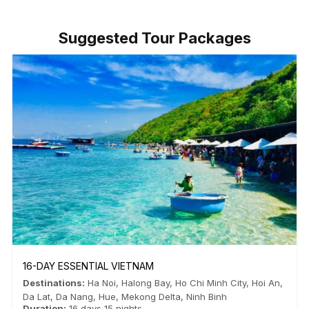
Suggested Tour Packages
16-DAY ESSENTIAL VIETNAM
Destinations:
Ha Noi
,
Halong Bay
,
Ho Chi Minh City
,
Hoi An
,
Da Lat
,
Da Nang
,
Hue
,
Mekong Delta
,
Ninh Binh
Duration:
16 days 15 nights