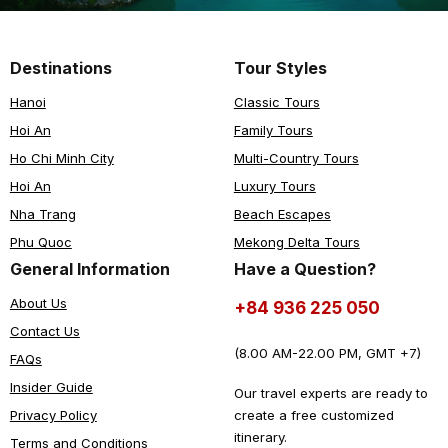
Destinations
Tour Styles
Hanoi
Classic Tours
Hoi An
Family Tours
Ho Chi Minh City
Multi-Country Tours
Hoi An
Luxury Tours
Nha Trang
Beach Escapes
Phu Quoc
Mekong Delta Tours
General Information
Have a Question?
About Us
+84 936 225 050
Contact Us
(8.00 AM-22.00 PM, GMT +7)
FAQs
Insider Guide
Our travel experts are ready to
create a free customized
Privacy Policy
itinerary.
Terms and Conditions