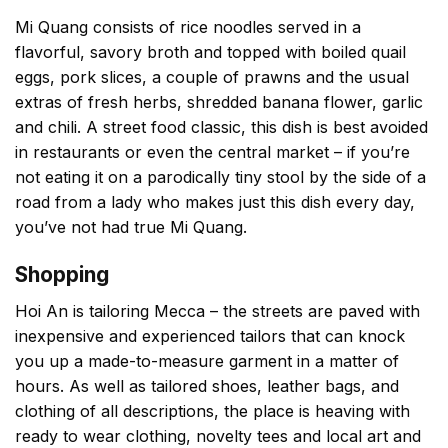
Mi Quang consists of rice noodles served in a
flavorful, savory broth and topped with boiled quail
eggs, pork slices, a couple of prawns and the usual
extras of fresh herbs, shredded banana flower, garlic
and chili. A street food classic, this dish is best avoided
in restaurants or even the central market – if you’re
not eating it on a parodically tiny stool by the side of a
road from a lady who makes just this dish every day,
you’ve not had true Mi Quang.
Shopping
Hoi An is tailoring Mecca – the streets are paved with
inexpensive and experienced tailors that can knock
you up a made-to-measure garment in a matter of
hours. As well as tailored shoes, leather bags, and
clothing of all descriptions, the place is heaving with
ready to wear clothing, novelty tees and local art and