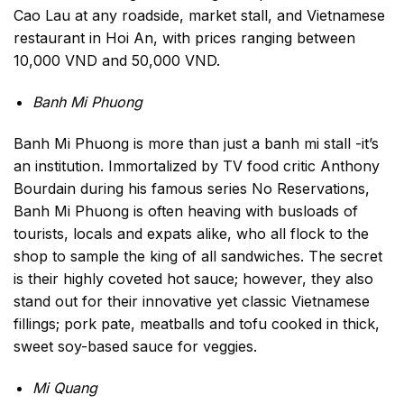
Cao Lau at any roadside, market stall, and Vietnamese
restaurant in Hoi An, with prices ranging between
10,000 VND and 50,000 VND.
Banh Mi Phuong
Banh Mi Phuong is more than just a banh mi stall -it’s
an institution. Immortalized by TV food critic Anthony
Bourdain during his famous series No Reservations,
Banh Mi Phuong is often heaving with busloads of
tourists, locals and expats alike, who all flock to the
shop to sample the king of all sandwiches. The secret
is their highly coveted hot sauce; however, they also
stand out for their innovative yet classic Vietnamese
fillings; pork pate, meatballs and tofu cooked in thick,
sweet soy-based sauce for veggies.
Mi Quang