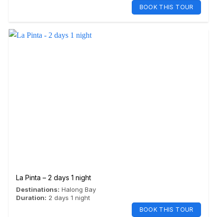
BOOK THIS TOUR
La Pinta – 2 days 1 night
Destinations:
Halong Bay
Duration:
2 days 1 night
BOOK THIS TOUR