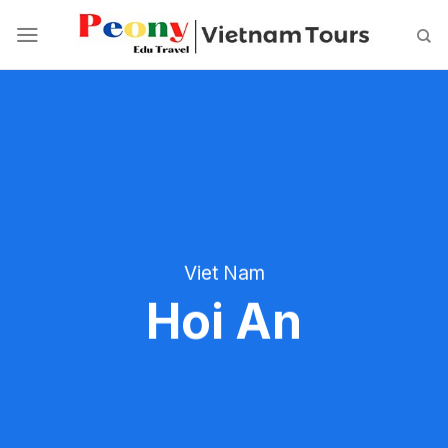
Skip
to
content
Viet Nam
Hoi An