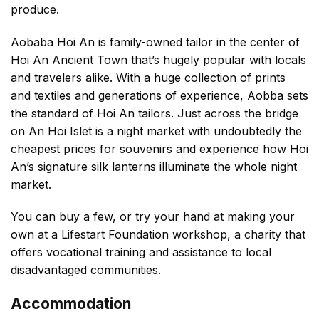
produce.
Aobaba Hoi An is family-owned tailor in the center of
Hoi An Ancient Town that’s hugely popular with locals
and travelers alike. With a huge collection of prints
and textiles and generations of experience, Aobba sets
the standard of Hoi An tailors. Just across the bridge
on An Hoi Islet is a night market with undoubtedly the
cheapest prices for souvenirs and experience how Hoi
An’s signature silk lanterns illuminate the whole night
market.
You can buy a few, or try your hand at making your
own at a Lifestart Foundation workshop, a charity that
offers vocational training and assistance to local
disadvantaged communities.
Accommodation