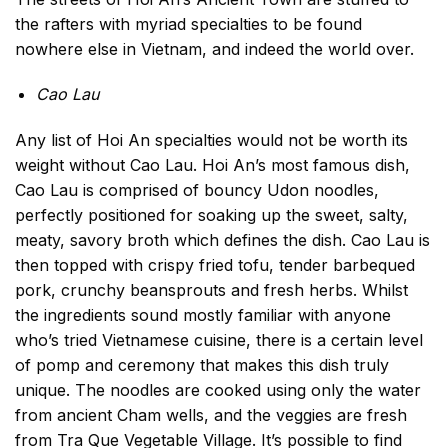
the rafters with myriad specialties to be found
nowhere else in Vietnam, and indeed the world over.
Cao Lau
Any list of Hoi An specialties would not be worth its
weight without Cao Lau. Hoi An’s most famous dish,
Cao Lau is comprised of bouncy Udon noodles,
perfectly positioned for soaking up the sweet, salty,
meaty, savory broth which defines the dish. Cao Lau is
then topped with crispy fried tofu, tender barbequed
pork, crunchy beansprouts and fresh herbs. Whilst
the ingredients sound mostly familiar with anyone
who’s tried Vietnamese cuisine, there is a certain level
of pomp and ceremony that makes this dish truly
unique. The noodles are cooked using only the water
from ancient Cham wells, and the veggies are fresh
from Tra Que Vegetable Village. It’s possible to find