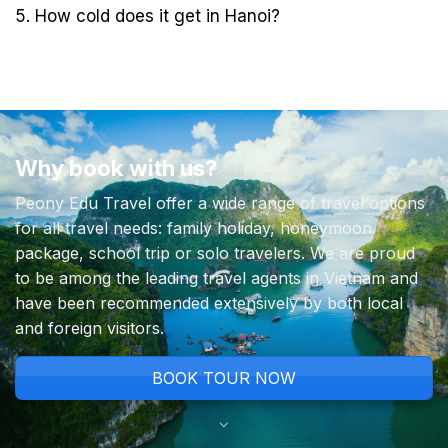
5. How cold does it get in Hanoi?
Why book with us?
Peony Edu Travel offer a wide range of travel options
for all travel needs: family holiday, honeymoon
package, school trip or solo travelers. We are proud
to be among the leading travel agents in Vietnam and
have been recommended extensively by both local
and foreign visitors.
BOOK TOUR NOW