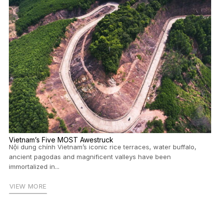
Vietnam’s Five MOST Awestruck
Nội dung chính Vietnam’s iconic rice terraces, water buffalo,
ancient pagodas and magnificent valleys have been
immortalized in...
VIEW MORE