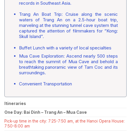
records in Southeast Asia.
Trang An Boat Trip: Cruise along the scenic
waters of Trang An on a 2.5-hour boat trip,
marveling at the stunning tunnel cave system that
captured the attention of filmmakers for “Kong:
Skull Island”.
Buffet Lunch with a variety of local specialties
Mua Cave Exploration: Ascend nearly 500 steps
to reach the summit of Mua Cave and behold a
breathtaking panoramic view of Tam Coc and its
surroundings.
Convenient Transportation
Itineraries
One Day: Bai Dinh – Trang An – Mua Cave
Pick-up time in the city: 7:25-7:50 am, at the Hanoi Opera House:
7:50-8:00 am