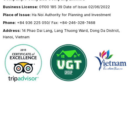
Business License:
01100 185 39 Date of Issue 02/06/2022
Place of Issue:
Ha Noi Authority for Planning and Investment
Phone:
+84 936 225 050/ Fax: +84-246-328-7468
Address:
14 Phao Dai Lang, Lang Thuong Ward, Dong Da District,
Hanoi, Vietnam