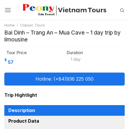
Skip
to
content
Home
/
Classic Tours
Bai Dinh – Trang An – Mua Cave – 1 day trip by
limousine
Tour Price
Duration
1 day
$
57
Hotline: (+84)936 225 050
Trip Hightlight
Description
Product Data