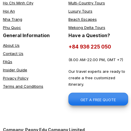
Ho Chi Minh City
Multi-Country Tours
Hoi An
Luxury Tours
Nha Trang
Beach Escapes
Phu Quoc
Mekong Delta Tours
General Information
Have a Question?
About Us
+84 936 225 050
Contact Us
(8.00 AM-22.00 PM, GMT +7)
FAQs
Insider Guide
Our travel experts are ready to
create a free customized
Privacy Policy
itinerary.
Terms and Conditions
GET A FREE QUOTE
Company: Peony Edu Company Limited