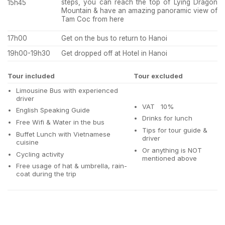
steps, you can reach the top of Lying Dragon
15h45
Mountain & have an amazing panoramic view of
Tam Coc from here
17h00
Get on the bus to return to Hanoi
19h00-19h30
Get dropped off at Hotel in Hanoi
Tour included
Tour excluded
Limousine Bus with experienced
driver
VAT 10%
English Speaking Guide
Drinks for lunch
Free Wifi & Water in the bus
Tips for tour guide &
Buffet Lunch with Vietnamese
driver
cuisine
Or anything is NOT
Cycling activity
mentioned above
Free usage of hat & umbrella, rain-
coat during the trip