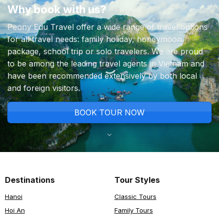
Why book with us?
Peony Edu Travel offer a wide range of travel options
for all travel needs: family holiday, honeymoon
package, school trip or solo travelers. We are proud
to be among the leading travel agents in Vietnam and
have been recommended extensively by both local
and foreign visitors.
BOOK TOUR NOW
Destinations
Tour Styles
Hanoi
Classic Tours
Hoi An
Family Tours