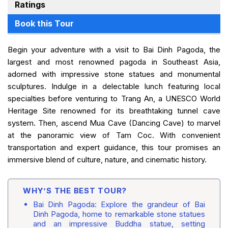
Ratings
Book this Tour
Begin your adventure with a visit to Bai Dinh Pagoda, the
largest and most renowned pagoda in Southeast Asia,
adorned with impressive stone statues and monumental
sculptures. Indulge in a delectable lunch featuring local
specialties before venturing to Trang An, a UNESCO World
Heritage Site renowned for its breathtaking tunnel cave
system. Then, ascend Mua Cave (Dancing Cave) to marvel
at the panoramic view of Tam Coc. With convenient
transportation and expert guidance, this tour promises an
immersive blend of culture, nature, and cinematic history.
WHY’S THE BEST TOUR?
Bai Dinh Pagoda: Explore the grandeur of Bai
Dinh Pagoda, home to remarkable stone statues
and an impressive Buddha statue, setting