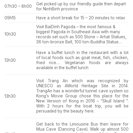
Get picked up by our friendly guide then depart
07h30 – 8h00
for NinhBinh province
09h15
Have a short break for 15 – 20 minutes to relax
Visit BaiDinh Pagoda – the most famous &
biggest Pagoda in Southeast Asia with many
10h30
records set such as 500 Stone – Arhat Statues,
36 ton-bronze Bell, 100 ton-Buddha Statue…
Have a buffet lunch in the restaurant with a lot
of local foods such as goat meat, fish, chicken,
12h30
fried rice…. Vegetarian foods are always
available in the buffet lunch
Visit Trang An which was recognized by
UNESCO as AWorld Heritage Site in 2014.
TrangAn has a wonderful tunnel cave system so
Kong’s Movie Group chose this place for the
13h30
New Version of Kong in 2016 – “Skull Island ”.
With 2 hours for the boat trip, you will be
persuaded by the beauty here.
Get back to the Limousine Bus then leave for
Mua Cave (Dancing Cave). Walk up almost 500