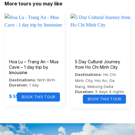
More tours you may like
Hoa Lu – Trang An – Mua
5 Day Cultural Journey
Cave – 1 day trip by
from Ho Chi Minh City
limousine
Destinations:
Ho Chi
Destinations:
Ninh Binh
Minh City
,
Hoi An
,
Da
Duration:
1 day
Nang
,
Mekong Delta
Duration:
5 days 4 nights
$
55
BOOK THIS TOUR
BOOK THIS TOUR