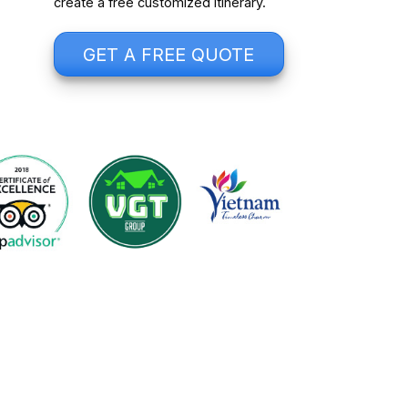
create a free customized itinerary.
GET A FREE QUOTE