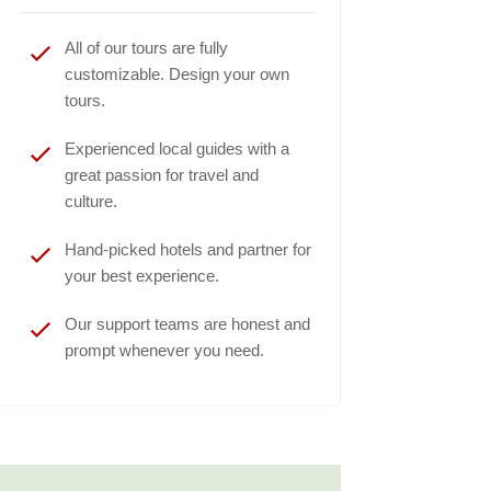
All of our tours are fully
customizable. Design your own
tours.
Experienced local guides with a
great passion for travel and
culture.
Hand-picked hotels and partner for
your best experience.
Our support teams are honest and
prompt whenever you need.