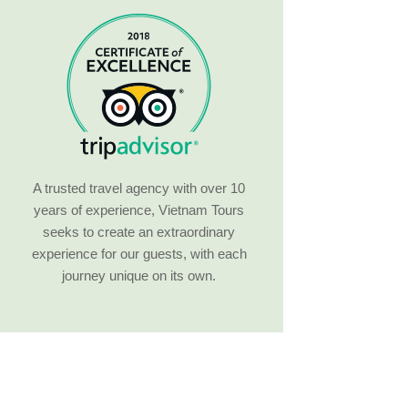
A trusted travel agency with over 10
years of experience, Vietnam Tours
seeks to create an extraordinary
experience for our guests, with each
journey unique on its own.