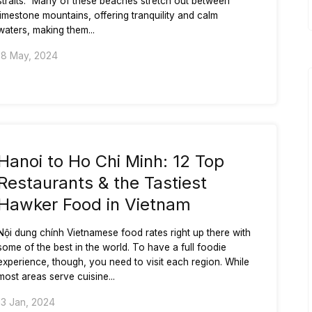
straits.” Many of these beaches stretch out between
limestone mountains, offering tranquility and calm
waters, making them...
18 May, 2024
Hanoi to Ho Chi Minh: 12 Top
Restaurants & the Tastiest
Hawker Food in Vietnam
Nội dung chính Vietnamese food rates right up there with
some of the best in the world. To have a full foodie
experience, though, you need to visit each region. While
most areas serve cuisine...
13 Jan, 2024