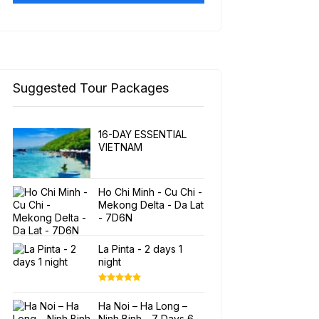
Suggested Tour Packages
16-DAY ESSENTIAL
VIETNAM
Ho Chi Minh - Cu Chi -
Mekong Delta - Da Lat
- 7D6N
La Pinta - 2 days 1
night
Rated
5.00
out of 5
Ha Noi – Ha Long –
Ninh Binh - 7 Days 6