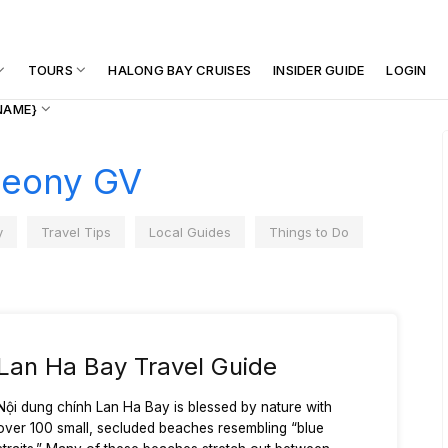
TOURS
HALONG BAY CRUISES
INSIDER GUIDE
LOGIN
NAME}
eony GV
y
Travel Tips
Local Guides
Things to Do
Lan Ha Bay Travel Guide
Nội dung chính Lan Ha Bay is blessed by nature with
over 100 small, secluded beaches resembling “blue