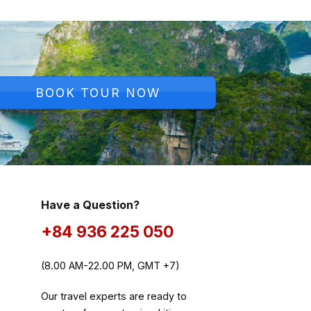
BOOK TOUR NOW
Have a Question?
+84 936 225 050
(8.00 AM-22.00 PM, GMT +7)
Our travel experts are ready to