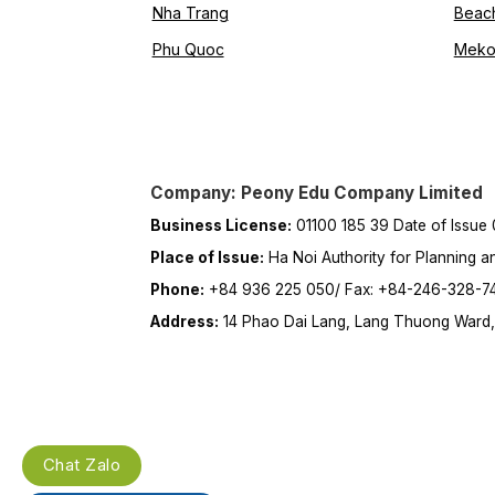
Nha Trang
Beac
Phu Quoc
Meko
Company: Peony Edu Company Limited
Business License:
01100 185 39 Date of Issue
Place of Issue:
Ha Noi Authority for Planning a
Phone:
+84 936 225 050/ Fax: +84-246-328-7
Address:
14 Phao Dai Lang, Lang Thuong Ward, 
Chat Zalo