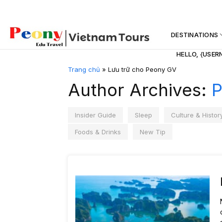
Skip
to
content
DESTINATIONS
HELLO, {USER
Trang chủ
»
Lưu trữ cho Peony GV
Author Archives:
P
Insider Guide
Sleep
Culture & Histor
Foods & Drinks
New Tip