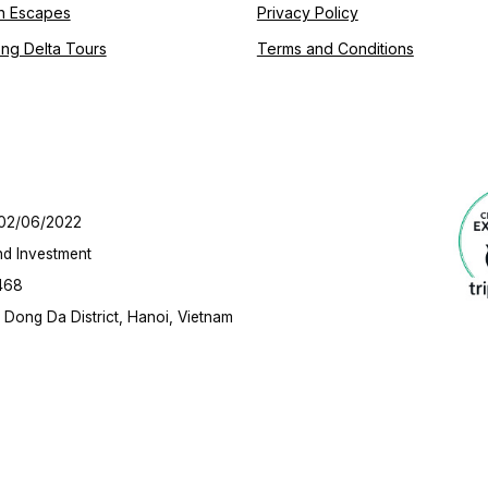
h Escapes
Privacy Policy
ng Delta Tours
Terms and Conditions
 02/06/2022
nd Investment
468
Dong Da District, Hanoi, Vietnam