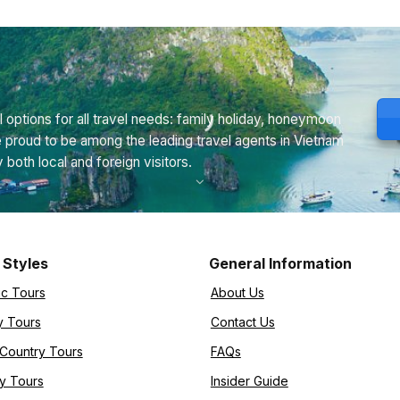
 options for all travel needs: family holiday, honeymoon
e proud to be among the leading travel agents in Vietnam
th local and foreign visitors.
 Styles
General Information
ic Tours
About Us
y Tours
Contact Us
-Country Tours
FAQs
y Tours
Insider Guide