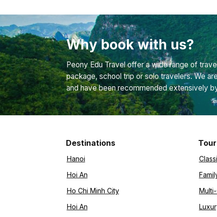
Why book with us?
Peony Edu Travel offer a wide range of travel
package, school trip or solo travelers. We ar
and have been recommended extensively by bo
Destinations
Tour
Hanoi
Class
Hoi An
Famil
Ho Chi Minh City
Multi
Hoi An
Luxur