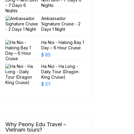
Nights
Ambassador
Signature Cruise - 2
Days 1 Night
Ha Noi - Halong Bay 1
Day – 6 Hour Cruise
$
85
Ha Noi - Ha Long -
Daily Tour (Dragon
King Cruise)
$
57
Why Peony Edu Travel –
Vietnam tours?