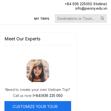
+84 936 225050 (Hotline)
info@peony.edu.vn
Search
MY TRIPS
for:
Meet Our Experts
Need to create your own Vietnam Trip?
Call us now
(+84)936 225 050
CUSTOMIZE YOUR TOUR