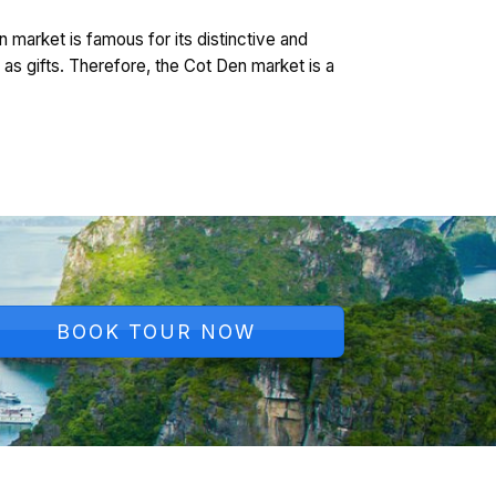
n market is famous for its distinctive and
as gifts. Therefore, the Cot Den market is a
BOOK TOUR NOW