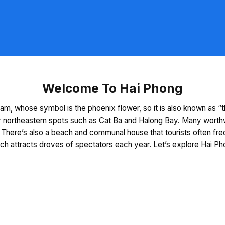
Welcome To Hai Phong
am, whose symbol is the phoenix flower, so it is also known as “th
 northeastern spots such as Cat Ba and Halong Bay. Many worthwhil
There’s also a beach and communal house that tourists often freq
ich attracts droves of spectators each year. Let’s explore Hai Ph