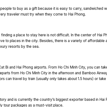
eople to buy as a gift because it is easy to carry, sandwiched wi
every traveler must try when they come to Hai Phong.
 finding a place to stay here is not difficult. In the center of Hai 
ve to places in the city. Besides, there is a variety of affordabl
xury resorts by the sea.
o Cat Bi and Hai Phong airports. From Ho Chi Minh City, you can ta
es departs from Ho Chi Minh City in the afternoon and Bamboo Airway
rs can travel by train (usually only takes about 1.5 hours) or take 
tory and is currently the country’s biggest exporter based in Ha
ily tour packages as a must-visit place.