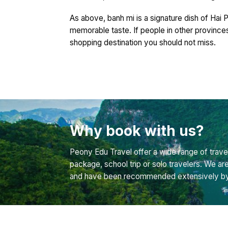
As above, banh mi is a signature dish of Hai P
memorable taste. If people in other province
shopping destination you should not miss.
Why book with us?
Peony Edu Travel offer a wide range of travel
package, school trip or solo travelers. We ar
and have been recommended extensively by bo