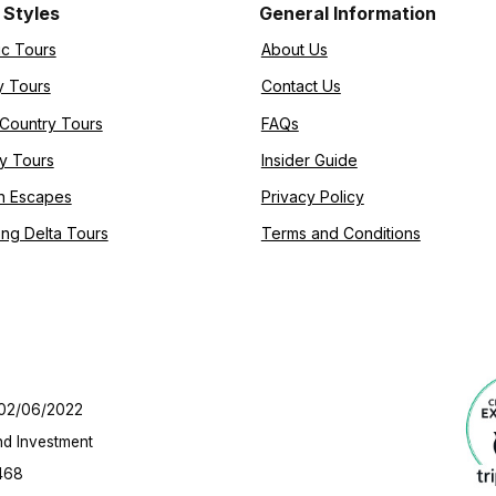
 Styles
General Information
ic Tours
About Us
y Tours
Contact Us
-Country Tours
FAQs
y Tours
Insider Guide
h Escapes
Privacy Policy
ng Delta Tours
Terms and Conditions
 02/06/2022
nd Investment
468