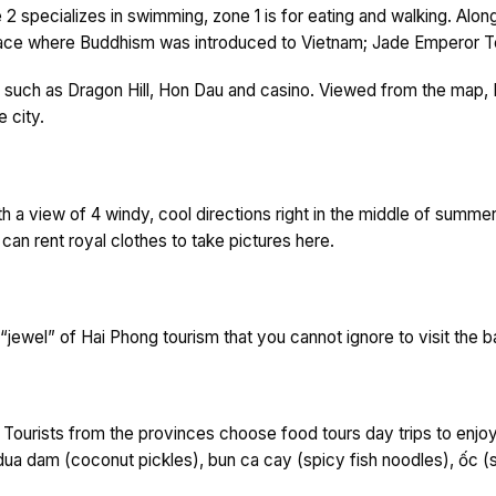
2 specializes in swimming, zone 1 is for eating and walking. Along
place where Buddhism was introduced to Vietnam; Jade Emperor 
uch as Dragon Hill, Hon Dau and casino. Viewed from the map, Dra
 city.
 with a view of 4 windy, cool directions right in the middle of summe
 can rent royal clothes to take pictures here.
e “jewel” of Hai Phong tourism that you cannot ignore to visit the
. Tourists from the provinces choose food tours day trips to enjo
dua dam (coconut pickles), bun ca cay (spicy fish noodles), ốc (s