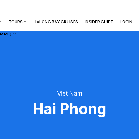
TOURS
HALONG BAY CRUISES
INSIDER GUIDE
LOGIN
NAME}
Viet Nam
Hai Phong