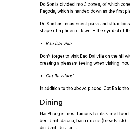
Do Son is divided into 3 zones, of which zone 
Pagoda, which is handed down as the first 
Do Son has amusement parks and attractions s
shape of a phoenix flower – the symbol of the
Bao Dai villa
Don’t forget to visit Bao Dai villa on the hill
creating a pleasant feeling when visiting. You
Cat Ba Island
In addition to the above places, Cat Ba is th
Dining
Hai Phong is most famous for its street food
beo, banh da cua, banh mi que (breadstick), 
din, banh duc tau…