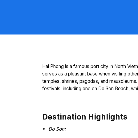
Hai Phong is a famous port city in North Vietn
serves as a pleasant base when visiting other
temples, shrines, pagodas, and mausoleums. 
festivals, including one on Do Son Beach, wh
Destination Highlights
Do Son: