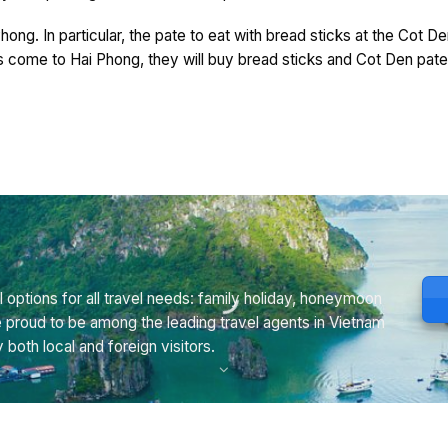
hong. In particular, the pate to eat with bread sticks at the Cot De
s come to Hai Phong, they will buy bread sticks and Cot Den pate 
 options for all travel needs: family holiday, honeymoon
e proud to be among the leading travel agents in Vietnam
th local and foreign visitors.