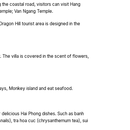
 the coastal road, visitors can visit Hang
Temple; Van Ngang Temple.
gon Hill tourist area is designed in the
r. The villa is covered in the scent of flowers,
 bays, Monkey island and eat seafood.
y delicious Hai Phong dishes. Such as banh
nails), tra hoa cuc (chrysanthemum tea), sui