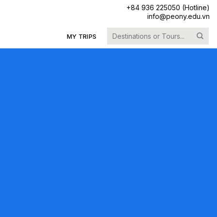
+84 936 225050 (Hotline)
info@peony.edu.vn
Search
MY TRIPS
for: