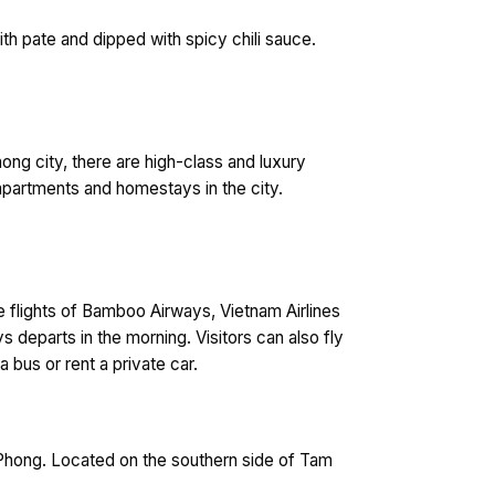
th pate and dipped with spicy chili sauce.
Phong city, there are high-class and luxury
e apartments and homestays in the city.
ke flights of Bamboo Airways, Vietnam Airlines
s departs in the morning. Visitors can also fly
a bus or rent a private car.
i Phong. Located on the southern side of Tam