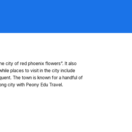
e city of red phoenix flowers”. It also
e places to visit in the city include
uent. The town is known for a handful of
ong city with Peony Edu Travel.