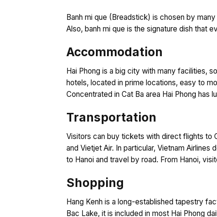
Banh mi que (Breadstick) is chosen by many p
Also, banh mi que is the signature dish that 
Accommodation
Hai Phong is a big city with many facilities, so
hotels, located in prime locations, easy to mo
Concentrated in Cat Ba area Hai Phong has lu
Transportation
Visitors can buy tickets with direct flights t
and Vietjet Air. In particular, Vietnam Airlin
to Hanoi and travel by road. From Hanoi, visito
Shopping
Hang Kenh is a long-established tapestry fac
Bac Lake, it is included in most Hai Phong da