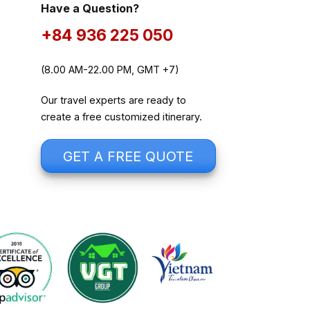
Have a Question?
+84 936 225 050
(8.00 AM-22.00 PM, GMT +7)
Our travel experts are ready to
create a free customized itinerary.
GET A FREE QUOTE