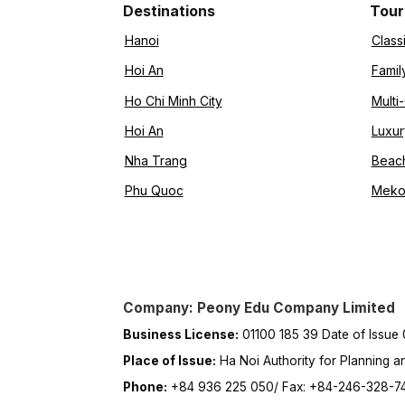
Destinations
Tour
Hanoi
Class
Hoi An
Famil
Ho Chi Minh City
Multi
Hoi An
Luxur
Nha Trang
Beac
Phu Quoc
Meko
Company: Peony Edu Company Limited
Business License:
01100 185 39 Date of Issue
Place of Issue:
Ha Noi Authority for Planning a
Phone:
+84 936 225 050/ Fax: +84-246-328-7