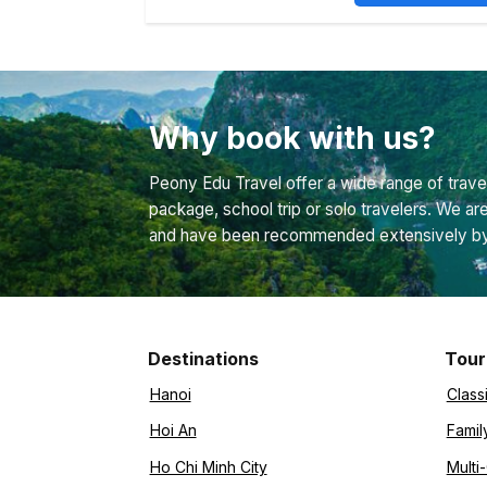
Why book with us?
Peony Edu Travel offer a wide range of travel
package, school trip or solo travelers. We ar
and have been recommended extensively by bo
Destinations
Tour
Hanoi
Class
Hoi An
Famil
Ho Chi Minh City
Multi