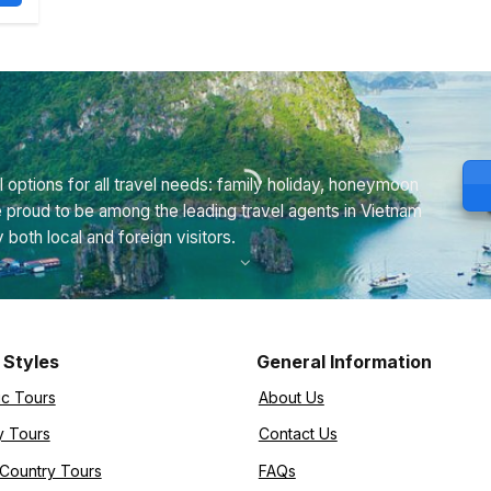
 options for all travel needs: family holiday, honeymoon
e proud to be among the leading travel agents in Vietnam
th local and foreign visitors.
 Styles
General Information
ic Tours
About Us
y Tours
Contact Us
-Country Tours
FAQs