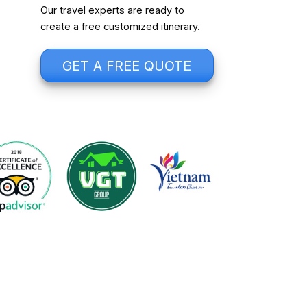
Our travel experts are ready to
create a free customized itinerary.
GET A FREE QUOTE