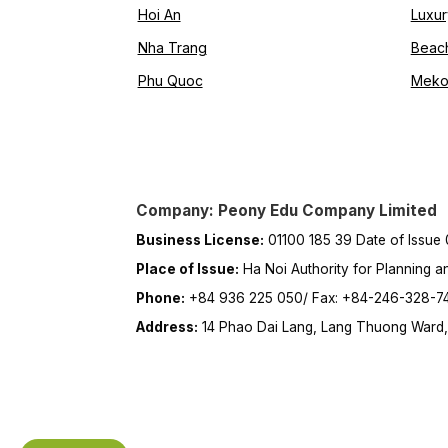
Hoi An
Luxur
Nha Trang
Beac
Phu Quoc
Meko
Company: Peony Edu Company Limited
Business License:
01100 185 39 Date of Issue
Place of Issue:
Ha Noi Authority for Planning a
Phone:
+84 936 225 050/ Fax: +84-246-328-7
Address:
14 Phao Dai Lang, Lang Thuong Ward, 