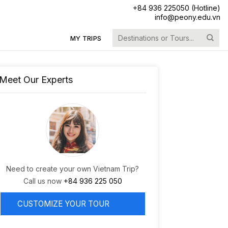
+84 936 225050 (Hotline)
info@peony.edu.vn
Search
MY TRIPS
for:
Meet Our Experts
Need to create your own Vietnam Trip?
Call us now
+84 936 225 050
CUSTOMIZE YOUR TOUR