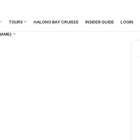
TOURS
HALONG BAY CRUISES
INSIDER GUIDE
LOGIN
NAME}