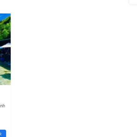
inh
R