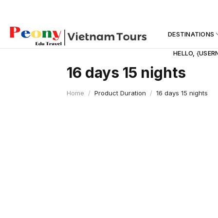
Skip
to
content
DESTINATIONS
HELLO, {USER
16 days 15 nights
Home
/
Product Duration
/
16 days 15 nights