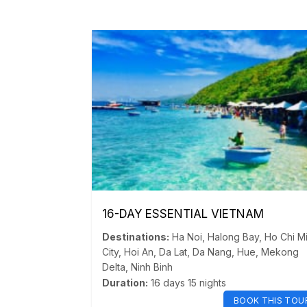
16-DAY ESSENTIAL VIETNAM
Destinations:
Ha Noi
,
Halong Bay
,
Ho Chi M
City
,
Hoi An
,
Da Lat
,
Da Nang
,
Hue
,
Mekong
Delta
,
Ninh Binh
Duration:
16 days 15 nights
BOOK THIS TOU