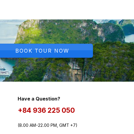
BOOK TOUR NOW
Have a Question?
+84 936 225 050
(8.00 AM-22.00 PM, GMT +7)