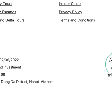
y Tours
Insider Guide
h Escapes
Privacy Policy
ng Delta Tours
Terms and Conditions
 02/06/2022
nd Investment
468
Dong Da District, Hanoi, Vietnam